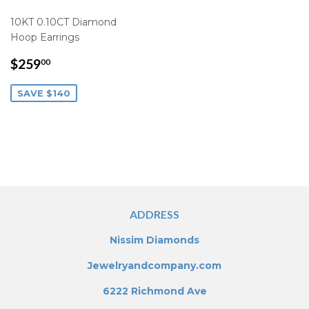
10KT 0.10CT Diamond
Hoop Earrings
SALE
$259.00
$259
00
PRICE
SAVE $140
ADDRESS
Nissim Diamonds
Jewelryandcompany.com
6222 Richmond Ave