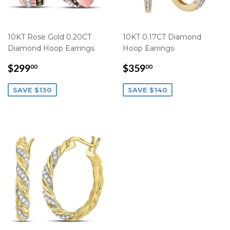
10KT Rose Gold 0.20CT
10KT 0.17CT Diamond
Diamond Hoop Earrings
Hoop Earrings
SALE
$299.00
SALE
$359.00
$299
$359
00
00
PRICE
PRICE
SAVE $130
SAVE $140