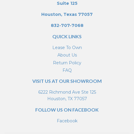
Suite 125
Houston, Texas 77057
832-707-7068
QUICK LINKS
Lease To Own
About Us
Return Policy
FAQ
VISIT US AT OUR SHOWROOM
6222 Richmond Ave Ste 125
Houston, TX 77057
FOLLOW US ON FACEBOOK
Facebook