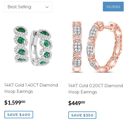
FILTERS
14KT Gold 1.40CT Diamond
14KT Gold 0.20CT Diamond
Hoop Earrings
Hoop Earrings
SALE
$1,599.00
SALE
$449.00
$1,599
$449
00
00
PRICE
PRICE
SAVE $400
SAVE $350