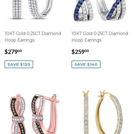
10KT Gold 0.25CT Diamond
10KT Gold 0.25CT Diamond
Hoop Earrings
Hoop Earrings
SALE
$279.00
SALE
$259.00
$279
$259
00
00
PRICE
PRICE
SAVE $120
SAVE $140