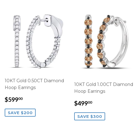
10KT Gold 0.50CT Diamond
10KT Gold 1.00CT Diamond
Hoop Earrings
Hoop Earrings
SALE
$599.00
$599
00
SALE
$499.00
$499
00
PRICE
PRICE
SAVE $200
SAVE $300