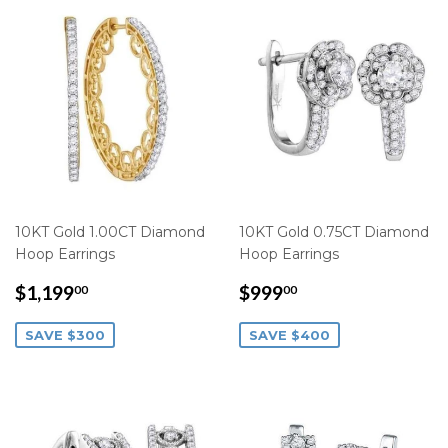
10KT Gold 1.00CT Diamond
10KT Gold 0.75CT Diamond
Hoop Earrings
Hoop Earrings
SALE
$1,199.00
SALE
$999.00
$1,199
$999
00
00
PRICE
PRICE
SAVE $300
SAVE $400