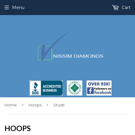
Menu
Cart
›
›
Home
Hoops
Studs
HOOPS