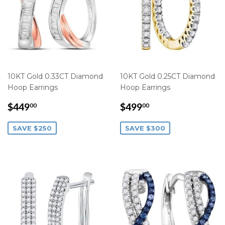
10KT Gold 0.33CT Diamond
10KT Gold 0.25CT Diamond
Hoop Earrings
Hoop Earrings
SALE
$449.00
SALE
$499.00
$449
$499
00
00
PRICE
PRICE
SAVE $250
SAVE $300