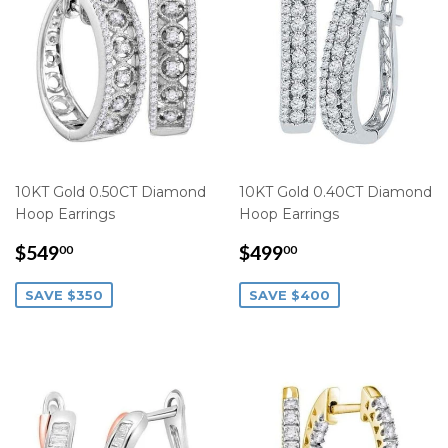
10KT Gold 0.50CT Diamond
10KT Gold 0.40CT Diamond
Hoop Earrings
Hoop Earrings
SALE
$549.00
SALE
$499.00
$549
$499
00
00
PRICE
PRICE
SAVE $350
SAVE $400