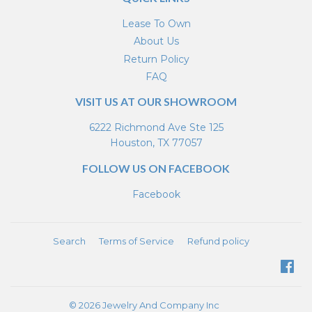
Lease To Own
About Us
Return Policy
FAQ
VISIT US AT OUR SHOWROOM
6222 Richmond Ave Ste 125
Houston, TX 77057
FOLLOW US ON FACEBOOK
Facebook
Search
Terms of Service
Refund policy
Fa
© 2026
Jewelry And Company Inc