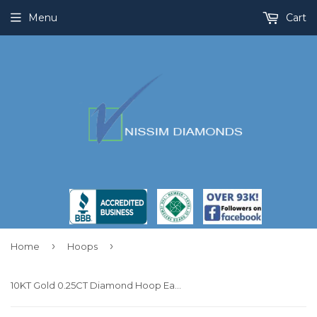
Menu
Cart
›
›
Home
Hoops
10KT Gold 0.25CT Diamond Hoop Earrings