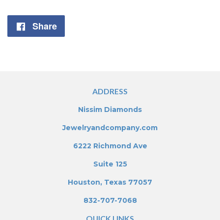
Share
Share
on
Facebook
ADDRESS
Nissim Diamonds
Jewelryandcompany.com
6222 Richmond Ave
Suite 125
Houston, Texas 77057
832-707-7068
QUICK LINKS