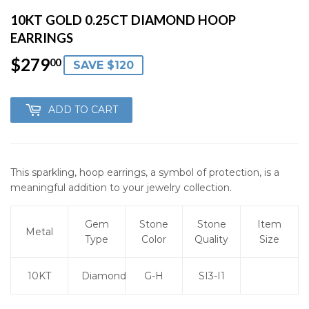
10KT GOLD 0.25CT DIAMOND HOOP
EARRINGS
$279
$279.00
00
SAVE $120
ADD TO CART
This sparkling, hoop earrings, a symbol of protection, is a
meaningful addition to your jewelry collection.
Gem
Stone
Stone
Item
Metal
Type
Color
Quality
Size
10KT
Diamond
G-H
SI3-I1