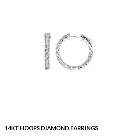
14KT HOOPS DIAMOND EARRINGS