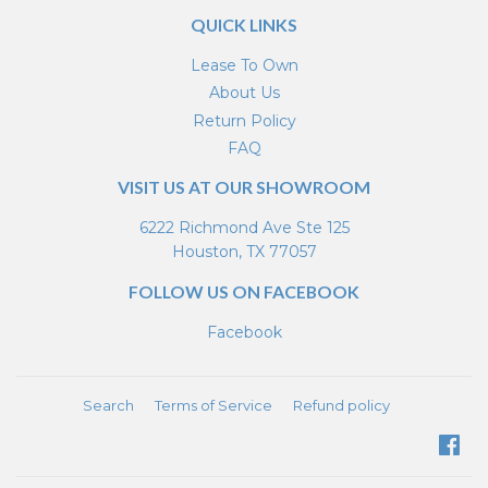
QUICK LINKS
Lease To Own
About Us
Return Policy
FAQ
VISIT US AT OUR SHOWROOM
6222 Richmond Ave Ste 125
Houston, TX 77057
FOLLOW US ON FACEBOOK
Facebook
Search
Terms of Service
Refund policy
Fa