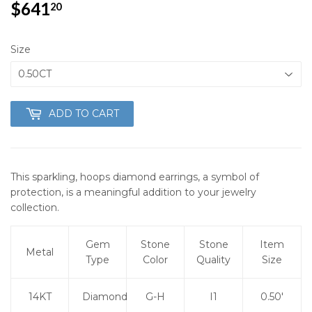
$641
$641.20
20
Size
ADD TO CART
This sparkling, hoops diamond earrings, a symbol of
protection, is a meaningful addition to your jewelry
collection.
Gem
Stone
Stone
Item
Metal
Type
Color
Quality
Size
14KT
Diamond
G-H
I1
0.50'