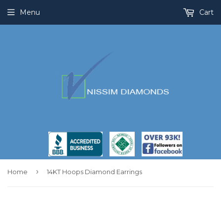
Menu
Cart
›
Home
14KT Hoops Diamond Earrings