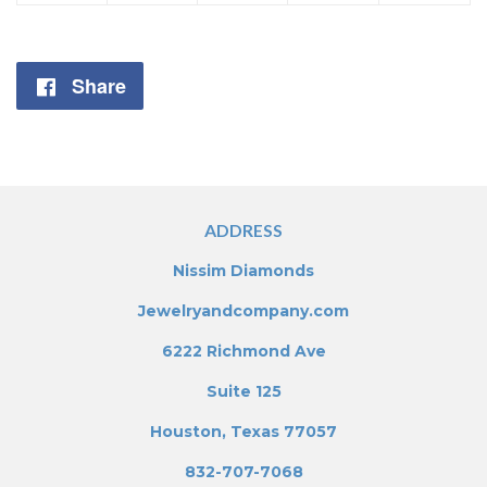
Share
Share
on
Facebook
ADDRESS
Nissim Diamonds
Jewelryandcompany.com
6222 Richmond Ave
Suite 125
Houston, Texas 77057
832-707-7068