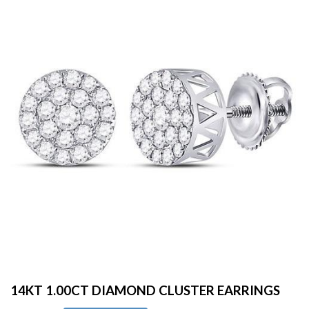
14KT 1.00CT DIAMOND CLUSTER EARRINGS