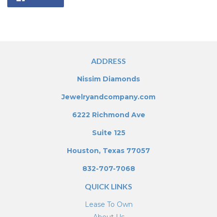
on
Facebook
ADDRESS
Nissim Diamonds
Jewelryandcompany.com
6222 Richmond Ave
Suite 125
Houston, Texas 77057
832-707-7068
QUICK LINKS
Lease To Own
About Us