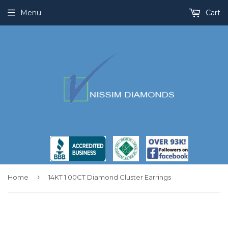
Menu
Cart
›
Home
14KT 1.00CT Diamond Cluster Earrings