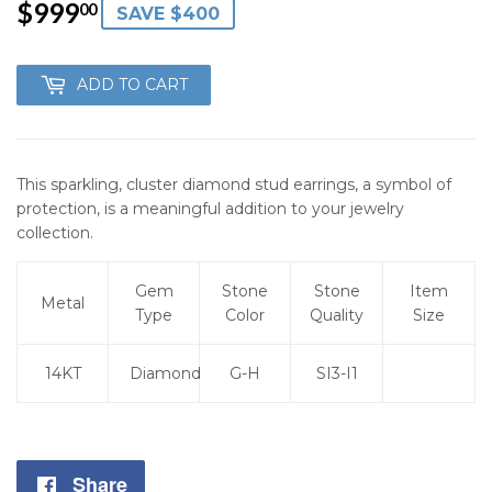
$999
$999.00
00
SAVE $400
ADD TO CART
This sparkling, cluster diamond stud earrings, a symbol of
protection, is a meaningful addition to your jewelry
collection.
Gem
Stone
Stone
Item
Metal
Type
Color
Quality
Size
14KT
Diamond
G-H
SI3-I1
Share
Share