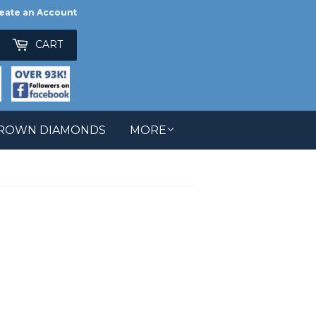
eate an Account
ch
CART
GROWN DIAMONDS
MORE