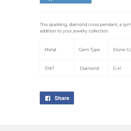
This sparkling, diamond cross pendant, a sym
addition to your jewelry collection.
Metal
Gem Type
Stone Co
10KT
Diamond
G-H
Share
Share
on
Facebook