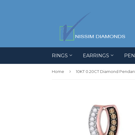
RINGS
EARRINGS
PE
›
Home
10KT 0.20CT Diamond Pendan