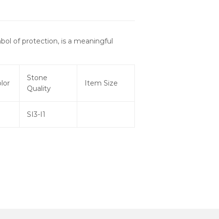
bol of protection, is a meaningful
Stone
lor
Item Size
Quality
SI3-I1