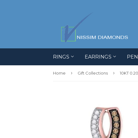
RINGS
EARRINGS
PE
›
›
Home
Gift Collections
10KT 0.