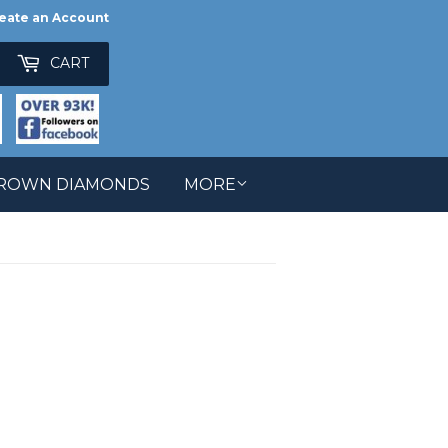
eate an Account
ch
CART
GROWN DIAMONDS
MORE