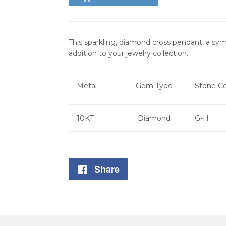
This sparkling, diamond cross pendant, a sym
addition to your jewelry collection.
Metal
Gem Type
Stone Co
10KT
Diamond
G-H
Share
Share
on
Facebook