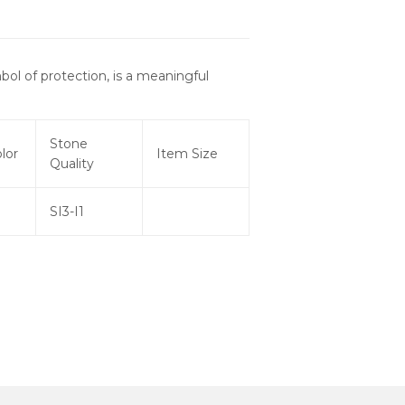
bol of protection, is a meaningful
Stone
lor
Item Size
Quality
SI3-I1