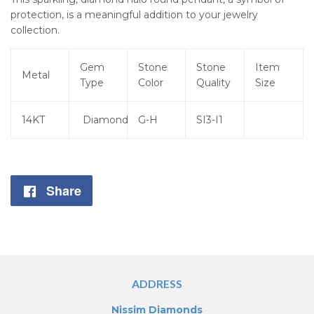
protection, is a meaningful addition to your jewelry
collection.
Gem
Stone
Stone
Item
Metal
Type
Color
Quality
Size
14KT
Diamond
G-H
SI3-I1
Share
Share
on
Facebook
ADDRESS
Nissim Diamonds