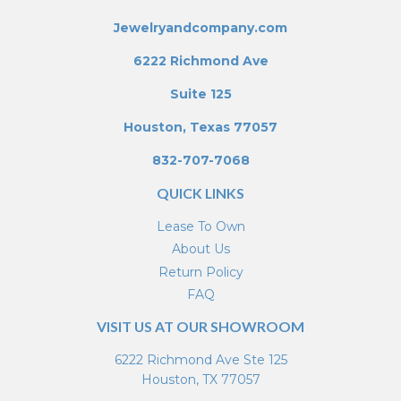
Jewelryandcompany.com
6222 Richmond Ave
Suite 125
Houston, Texas 77057
832-707-7068
QUICK LINKS
Lease To Own
About Us
Return Policy
FAQ
VISIT US AT OUR SHOWROOM
6222 Richmond Ave Ste 125
Houston, TX 77057