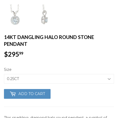
14KT DANGLING HALO ROUND STONE
PENDANT
$295
$295.99
99
Size
ADD TO CART
This sparkling, diamond halo round pendant, a symbol of