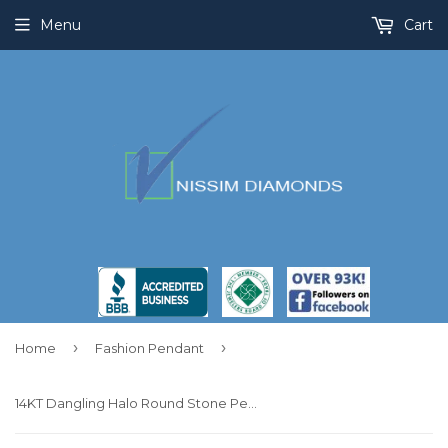
Menu
Cart
›
›
Home
Fashion Pendant
14KT Dangling Halo Round Stone Pendant