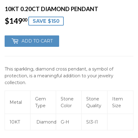
10KT 0.20CT DIAMOND PENDANT
$149
$149.00
00
SAVE $150
ADD TO CART
This sparkling, diamond cross pendant, a symbol of
protection, is a meaningful addition to your jewelry
collection.
Gem
Stone
Stone
Item
Metal
Type
Color
Quality
Size
10KT
Diamond
G-H
SI3-I1