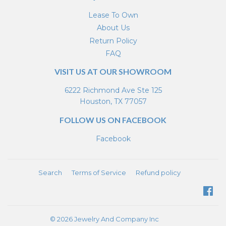
Lease To Own
About Us
Return Policy
FAQ
VISIT US AT OUR SHOWROOM
6222 Richmond Ave Ste 125
Houston, TX 77057
FOLLOW US ON FACEBOOK
Facebook
Search
Terms of Service
Refund policy
Fa
© 2026
Jewelry And Company Inc