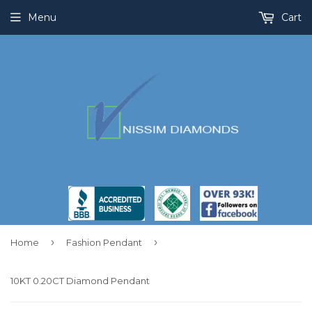
Menu
Cart
›
›
Home
Fashion Pendant
10KT 0.20CT Diamond Pendant