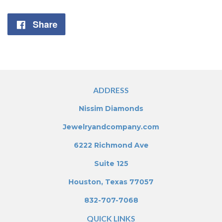
Share
Share
on
Facebook
ADDRESS
Nissim Diamonds
Jewelryandcompany.com
6222 Richmond Ave
Suite 125
Houston, Texas 77057
832-707-7068
QUICK LINKS